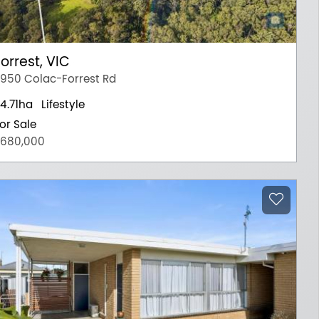
orrest, VIC
950 Colac-Forrest Rd
4.71ha
Lifestyle
or Sale
680,000