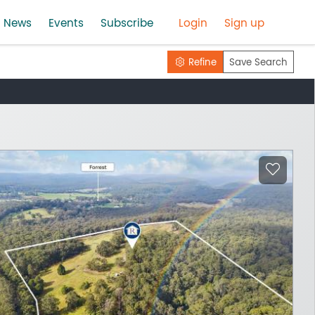
News
Events
Subscribe
Login
Sign up
Refine
Save Search