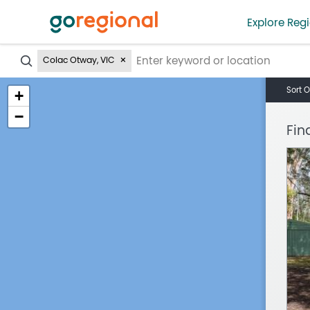
Explore Regi
?
Colac Otway, VIC
Sort O
+
−
Fin