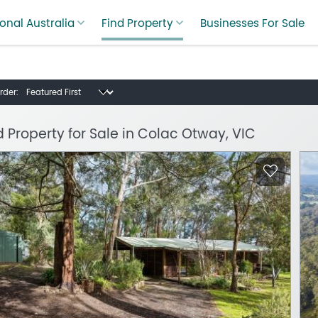
onal Australia
Find Property
Businesses For Sale
rder:
d Property for Sale in Colac Otway, VIC