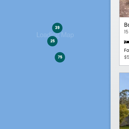
B
39
15
25
Fo
75
$