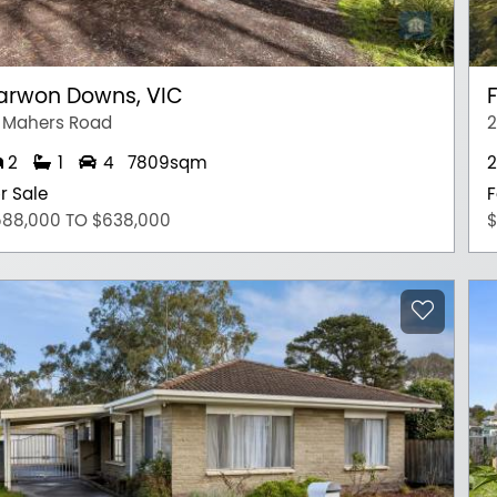
arwon Downs, VIC
F
 Mahers Road
2
2
1
4
7809sqm
2
r Sale
F
588,000 TO $638,000
$