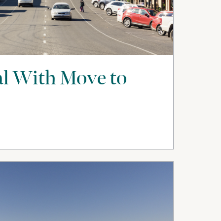
l With Move to