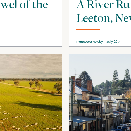
ewel of the
A River R
Leeton, Ne
Francesca Newby
July 20th