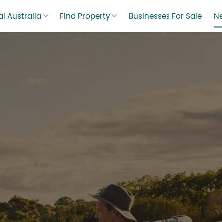
l Australia
Find Property
Businesses For Sale
N