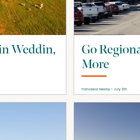
 in Weddin,
Go Regiona
More
Francesca Newby
July 9th