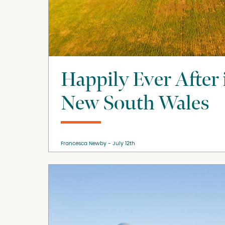
Happily Ever After
New South Wales
Francesca Newby
July 12th