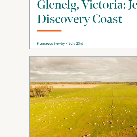
Glenelg, Victoria: J
Discovery Coast
Francesca Newby
July 23rd