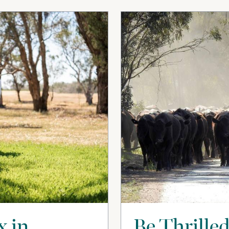
x in
Be Thrilled