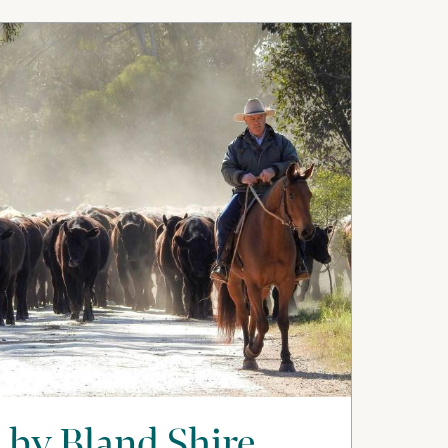
 by Bland Shire