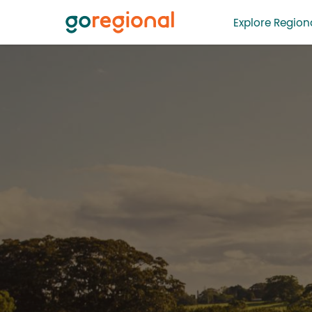
Explore Regiona