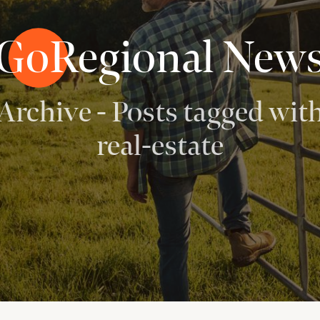
GoRegional New
Archive - Posts tagged wit
real-estate