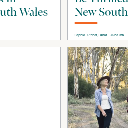
uth Wales
New South
Sophie Butcher, Editor
June 9th