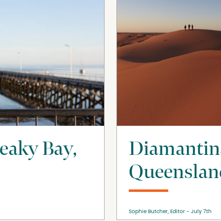
reaky Bay,
Diamantin
Queensland
Sophie Butcher, Editor
July 7th