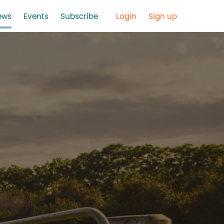
ews
Events
Subscribe
Login
Sign up