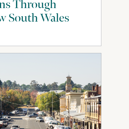
uns Through
w South Wales