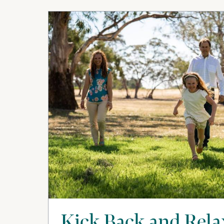
Kick Back and Rela