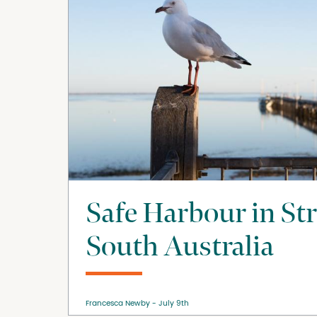
Safe Harbour in St
South Australia
Francesca Newby
July 9th