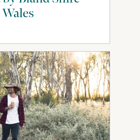
 Wales