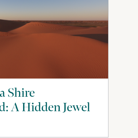
a Shire
: A Hidden Jewel