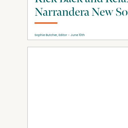
Narrandera New So
Sophie Butcher, Editor
June 10th