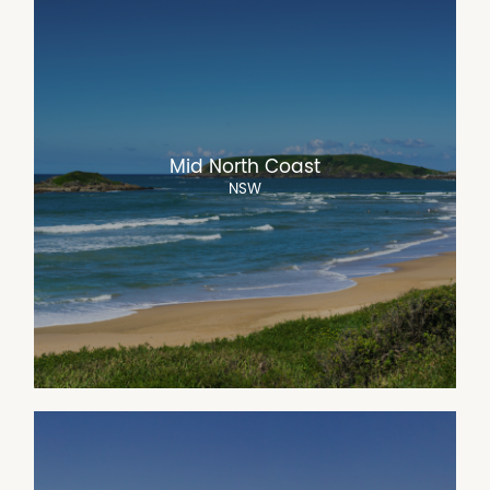
Mid North Coast
NSW