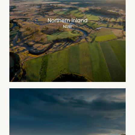
Northern Inland
NSW