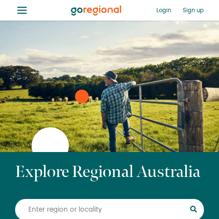
≡
Login
Sign up
Explore Regional Australia