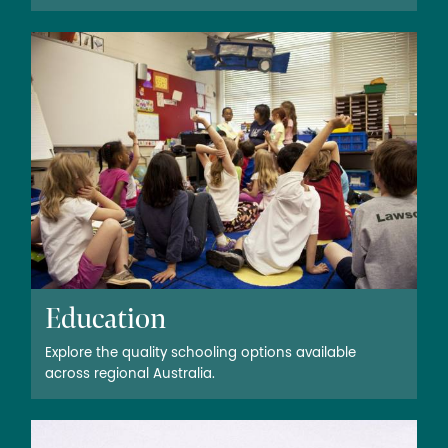
Education
Explore the quality schooling options available
across regional Australia.