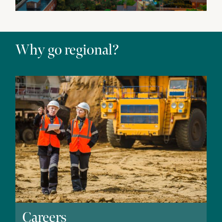
Why go regional?
Careers