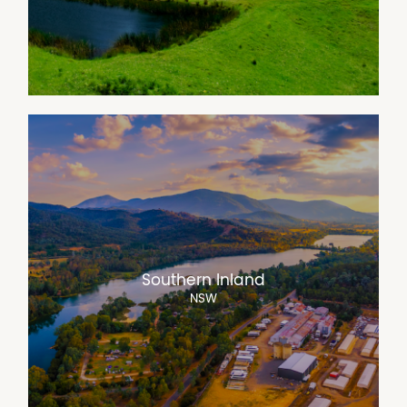
Southern Inland
NSW