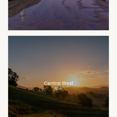
Central West
NSW