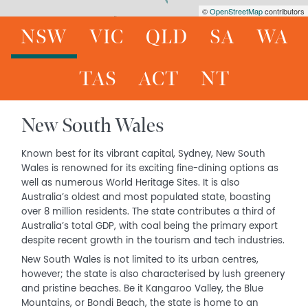
©
OpenStreetMap
contributors
NSW
VIC
QLD
SA
WA
TAS
ACT
NT
New South Wales
Known best for its vibrant capital, Sydney, New South
Wales is renowned for its exciting fine-dining options as
well as numerous World Heritage Sites. It is also
Australia’s oldest and most populated state, boasting
over 8 million residents. The state contributes a third of
Australia’s total GDP, with coal being the primary export
despite recent growth in the tourism and tech industries.
New South Wales is not limited to its urban centres,
however; the state is also characterised by lush greenery
and pristine beaches. Be it Kangaroo Valley, the Blue
Mountains, or Bondi Beach, the state is home to an