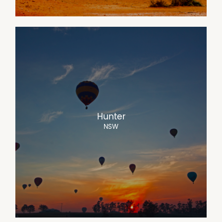
Hunter
NSW