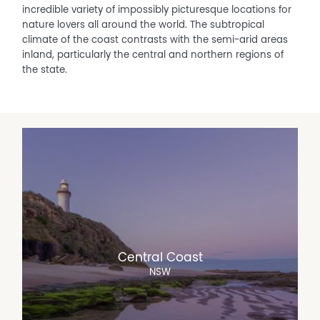
incredible variety of impossibly picturesque locations for
nature lovers all around the world. The subtropical
climate of the coast contrasts with the semi-arid areas
inland, particularly the central and northern regions of
the state.
Central Coast
NSW