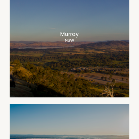
Murray
NSW