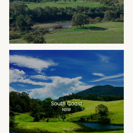
South Coast
NSW