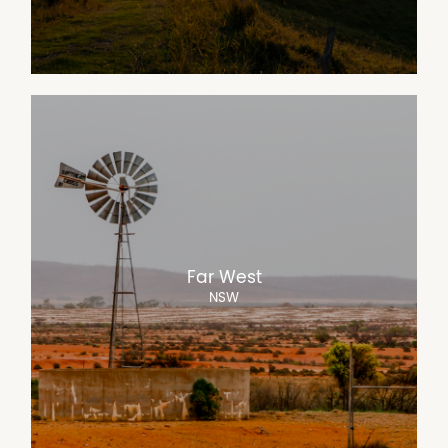
Far West
NSW