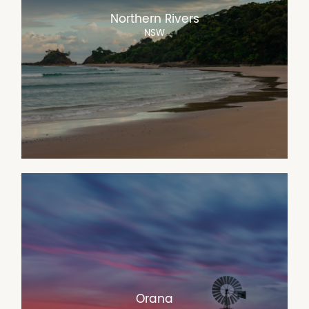
Northern Rivers
NSW
Orana