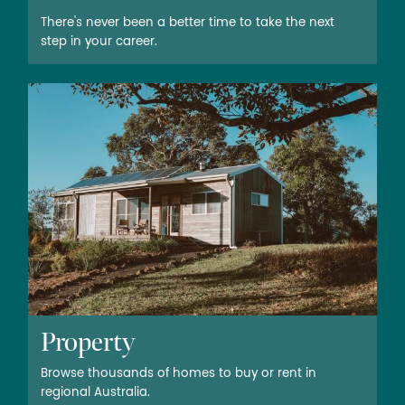
There's never been a better time to take the next
step in your career.
Property
Browse thousands of homes to buy or rent in
regional Australia.