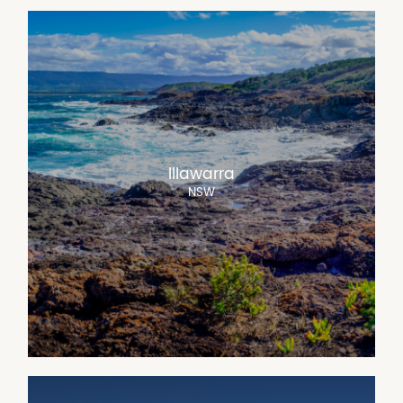
Illawarra
NSW