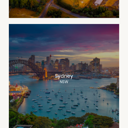
Sydney
NSW