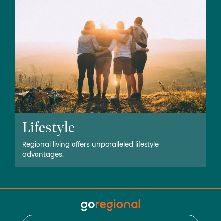
Lifestyle
Regional living offers unparalleled lifestyle
advantages.