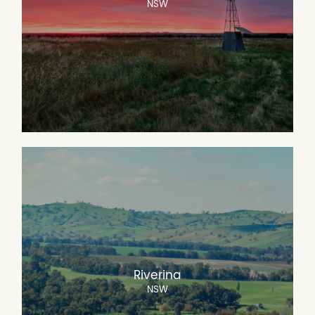
NSW
Riverina
NSW