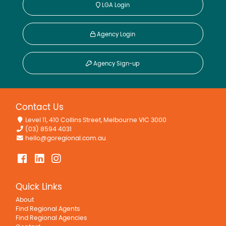
LGA Login
Agency Login
Agency Sign-up
Contact Us
Level 11, 410 Collins Street, Melbourne VIC 3000
(03) 8594 4031
hello@goregional.com.au
Quick Links
About
Find Regional Agents
Find Regional Agencies